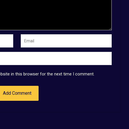
site in this browser for the next time I comment.