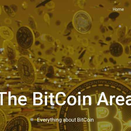
Home
The BitCoin Are
Everything about BitCoin