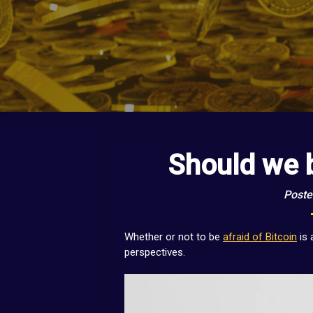
Should we b
Poste
Whether or not to be
afraid of Bitcoin
is 
perspectives.