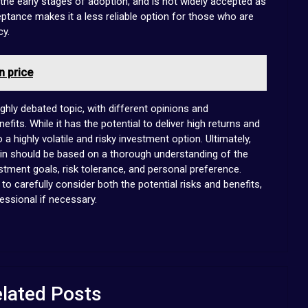
n the early stages of adoption, and is not widely accepted as
ptance makes it a less reliable option for those who are
cy.
n price
ighly debated topic, with different opinions and
efits. While it has the potential to deliver high returns and
 a highly volatile and risky investment option. Ultimately,
coin should be based on a thorough understanding of the
estment goals, risk tolerance, and personal preference.
t to carefully consider both the potential risks and benefits,
essional if necessary.
lated Posts