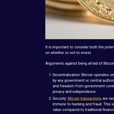
It is important to consider both the poten
on whether or not to invest.
Arguments against being afraid of Bitcoi
Decentralization: Bitcoin operates on
by any government or central authori
and freedom from government contro
privacy and independence.
Security:
Bitcoin transactions
are sec
immune to hacking and fraud. This se
value compared to traditional financ