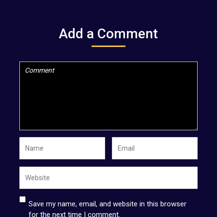
Add a Comment
Save my name, email, and website in this browser
for the next time I comment.