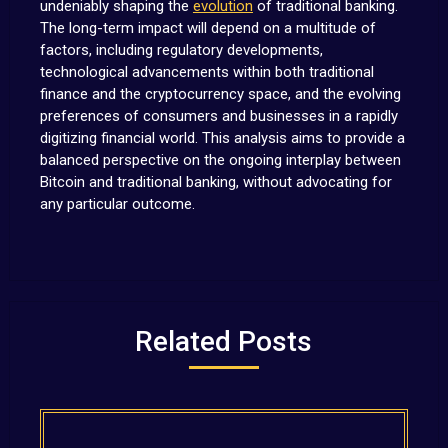
undeniably shaping the
evolution
of traditional banking.
The long-term impact will depend on a multitude of
factors, including regulatory developments,
technological advancements within both traditional
finance and the cryptocurrency space, and the evolving
preferences of consumers and businesses in a rapidly
digitizing financial world. This analysis aims to provide a
balanced perspective on the ongoing interplay between
Bitcoin and traditional banking, without advocating for
any particular outcome.
Related Posts