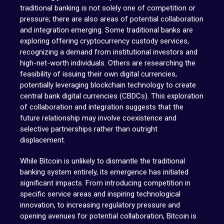
traditional banking is not solely one of competition or
pressure; there are also areas of potential collaboration
and integration emerging. Some traditional banks are
exploring offering cryptocurrency custody services,
recognizing a demand from institutional investors and
high-net-worth individuals. Others are researching the
feasibility of issuing their own digital currencies,
potentially leveraging blockchain technology to create
central bank digital currencies (CBDCs). This exploration
of collaboration and integration suggests that the
future relationship may involve coexistence and
selective partnerships rather than outright
displacement.
While Bitcoin is unlikely to dismantle the traditional
banking system entirely, its emergence has initiated
significant impacts. From introducing competition in
specific service areas and inspiring technological
innovation, to increasing regulatory pressure and
opening avenues for potential collaboration, Bitcoin is