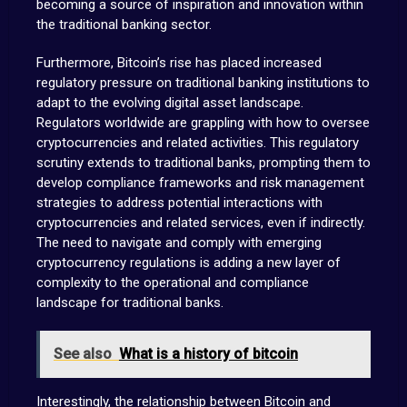
becoming a source of inspiration and innovation within
the traditional banking sector.
Furthermore, Bitcoin’s rise has placed increased
regulatory pressure on traditional banking institutions to
adapt to the evolving digital asset landscape.
Regulators worldwide are grappling with how to oversee
cryptocurrencies and related activities. This regulatory
scrutiny extends to traditional banks, prompting them to
develop compliance frameworks and risk management
strategies to address potential interactions with
cryptocurrencies and related services, even if indirectly.
The need to navigate and comply with emerging
cryptocurrency regulations is adding a new layer of
complexity to the operational and compliance
landscape for traditional banks.
See also
What is a history of bitcoin
Interestingly, the relationship between Bitcoin and