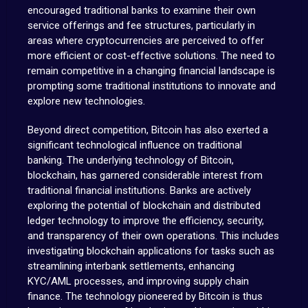
encouraged traditional banks to examine their own
service offerings and fee structures, particularly in
areas where cryptocurrencies are perceived to offer
more efficient or cost-effective solutions. The need to
remain competitive in a changing financial landscape is
prompting some traditional institutions to innovate and
explore new technologies.
Beyond direct competition, Bitcoin has also exerted a
significant technological influence on traditional
banking. The underlying technology of Bitcoin,
blockchain, has garnered considerable interest from
traditional financial institutions. Banks are actively
exploring the potential of blockchain and distributed
ledger technology to improve the efficiency, security,
and transparency of their own operations. This includes
investigating blockchain applications for tasks such as
streamlining interbank settlements, enhancing
KYC/AML processes, and improving supply chain
finance. The technology pioneered by Bitcoin is thus