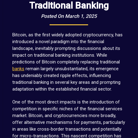
Traditional Banking
Posted On March 1, 2025
Bitcoin, as the first widely adopted cryptocurrency, has
introduced a novel paradigm into the financial
landscape, inevitably prompting discussions about its
impact on traditional banking institutions. While
predictions of Bitcoin completely replacing traditional
banks
remain largely unsubstantiated, its emergence
has undeniably created ripple effects, influencing
traditional banking in several key areas and prompting
adaptation within the established financial sector.
One of the most direct impacts is the introduction of
competition in specific niches of the financial services
market. Bitcoin, and cryptocurrencies more broadly,
offer alternative mechanisms for payments, particularly
in areas like cross-border transactions and potentially
for micro-transactions. This nascent competition has