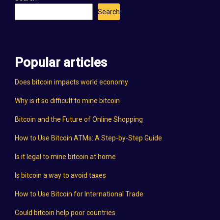
Search
Popular articles
Does bitcoin impacts world economy
Why is it so difficult to mine bitcoin
Bitcoin and the Future of Online Shopping
How to Use Bitcoin ATMs: A Step-by-Step Guide
Is it legal to mine bitcoin at home
Is bitcoin a way to avoid taxes
How to Use Bitcoin for International Trade
Could bitcoin help poor countries