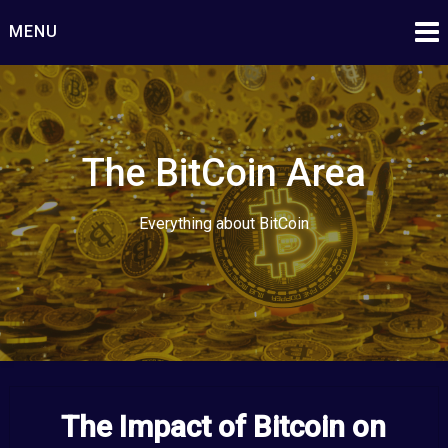
Skip
MENU
to
content
The BitCoin Area
Everything about BitCoin
The Impact of Bitcoin on