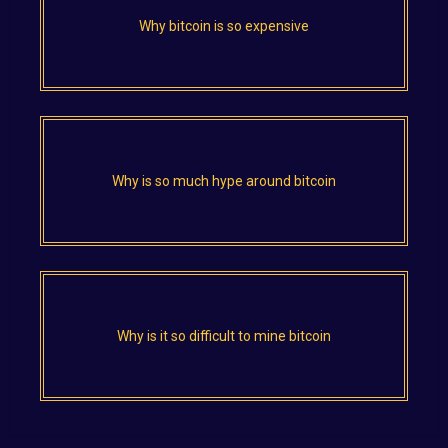
Why bitcoin is so expensive
Why is so much hype around bitcoin
Why is it so difficult to mine bitcoin