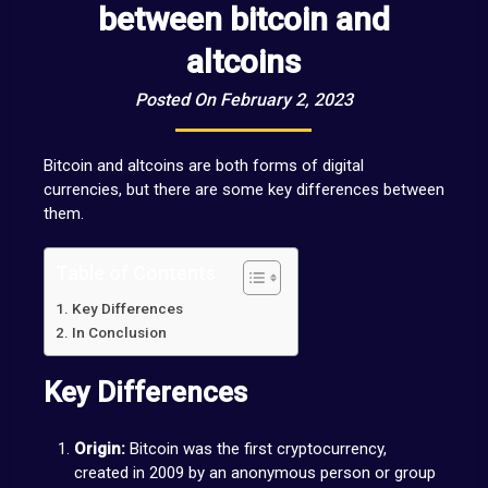
between bitcoin and
altcoins
Posted On February 2, 2023
Bitcoin and altcoins are both forms of digital
currencies, but there are some key differences between
them.
Table of Contents
Key Differences
In Conclusion
Key Differences
Origin:
Bitcoin was the first cryptocurrency,
created in 2009 by an anonymous person or group