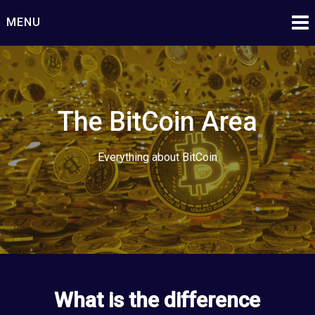
Skip
MENU
to
content
The BitCoin Area
Everything about BitCoin
What is the difference