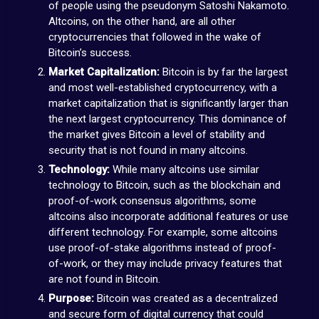
of people using the pseudonym Satoshi Nakamoto.
Altcoins, on the other hand, are all other
cryptocurrencies that followed in the wake of
Bitcoin’s success.
Market Capitalization:
Bitcoin is by far the largest
and most well-established cryptocurrency, with a
market capitalization that is significantly larger than
the next largest cryptocurrency. This dominance of
the market gives Bitcoin a level of stability and
security that is not found in many altcoins.
Technology:
While many altcoins use similar
technology to Bitcoin, such as the blockchain and
proof-of-work consensus algorithms, some
altcoins also incorporate additional features or use
different technology. For example, some altcoins
use proof-of-stake algorithms instead of proof-
of-work, or they may include privacy features that
are not found in Bitcoin.
Purpose:
Bitcoin was created as a decentralized
and secure form of digital currency that could