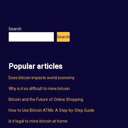
Search
Search
Popular articles
Does bitcoin impacts world economy
Why is it so difficult to mine bitcoin
Bitcoin and the Future of Online Shopping
How to Use Bitcoin ATMs: A Step-by-Step Guide
Is it legal to mine bitcoin at home