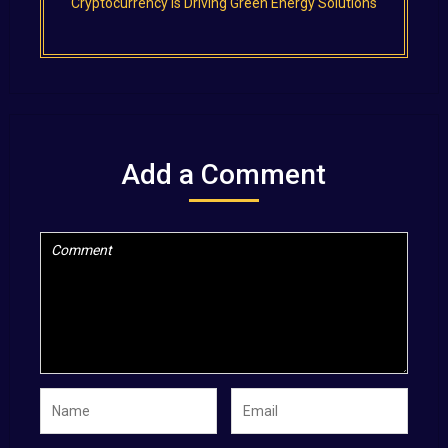
Cryptocurrency is Driving Green Energy Solutions
Add a Comment