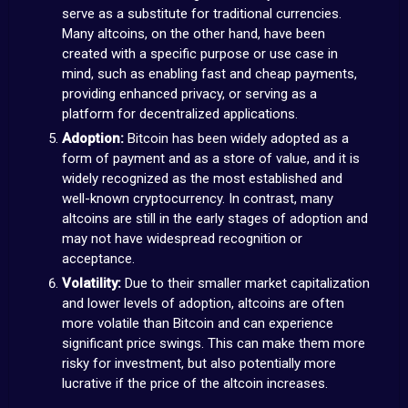
serve as a substitute for traditional currencies.
Many altcoins, on the other hand, have been
created with a specific purpose or use case in
mind, such as enabling fast and cheap payments,
providing enhanced privacy, or serving as a
platform for decentralized applications.
Adoption:
Bitcoin has been widely adopted as a
form of payment and as a store of value, and it is
widely recognized as the most established and
well-known cryptocurrency. In contrast, many
altcoins are still in the early stages of adoption and
may not have widespread recognition or
acceptance.
Volatility:
Due to their smaller market capitalization
and lower levels of adoption, altcoins are often
more volatile than Bitcoin and can experience
significant price swings. This can make them more
risky for investment, but also potentially more
lucrative if the price of the altcoin increases.