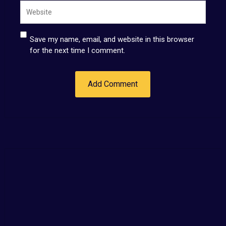
Save my name, email, and website in this browser
for the next time I comment.