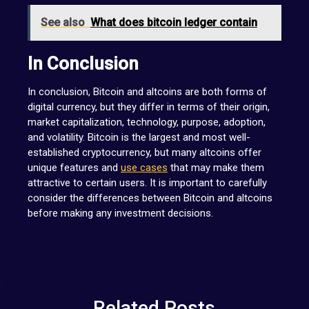
See also
What does bitcoin ledger contain
In Conclusion
In conclusion, Bitcoin and altcoins are both forms of
digital currency, but they differ in terms of their origin,
market capitalization, technology, purpose, adoption,
and volatility. Bitcoin is the largest and most well-
established cryptocurrency, but many altcoins offer
unique features and
use cases
that may make them
attractive to certain users. It is important to carefully
consider the differences between Bitcoin and altcoins
before making any investment decisions.
Related Posts