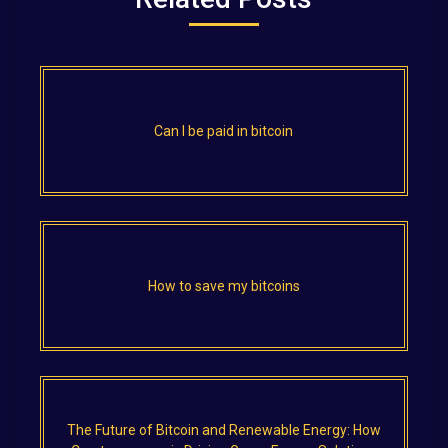
Can I be paid in bitcoin
How to save my bitcoins
The Future of Bitcoin and Renewable Energy: How