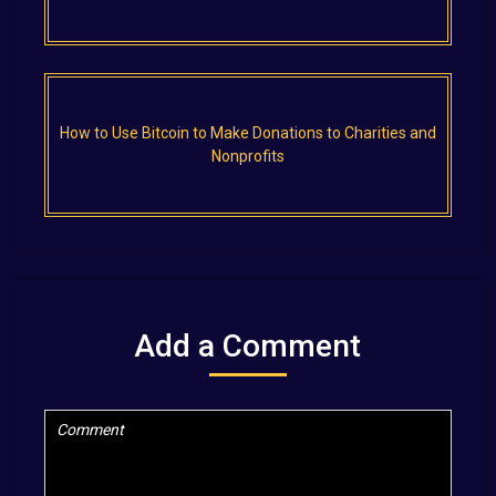
How to Use Bitcoin to Make Donations to Charities and
Nonprofits
Add a Comment