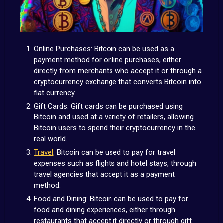
Online Purchases: Bitcoin can be used as a
payment method for online purchases, either
directly from merchants who accept it or through a
cryptocurrency exchange that converts Bitcoin into
fiat currency.
Gift Cards: Gift cards can be purchased using
Bitcoin and used at a variety of retailers, allowing
Bitcoin users to spend their cryptocurrency in the
real world.
Travel
: Bitcoin can be used to pay for travel
expenses such as flights and hotel stays, through
travel agencies that accept it as a payment
method.
Food and Dining: Bitcoin can be used to pay for
food and dining experiences, either through
restaurants that accept it directly or through gift