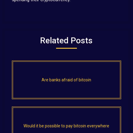
Related Posts
Are banks afraid of bitcoin
Would it be possible to pay bitcoin everywhere