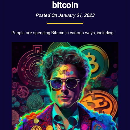
bitcoin
Posted On January 31, 2023
People are spending Bitcoin in various ways, including: