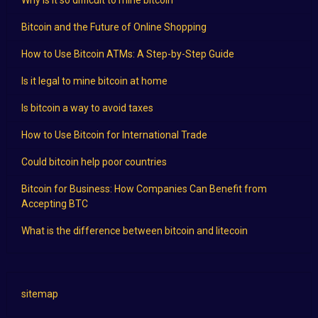
Why is it so difficult to mine bitcoin
Bitcoin and the Future of Online Shopping
How to Use Bitcoin ATMs: A Step-by-Step Guide
Is it legal to mine bitcoin at home
Is bitcoin a way to avoid taxes
How to Use Bitcoin for International Trade
Could bitcoin help poor countries
Bitcoin for Business: How Companies Can Benefit from
Accepting BTC
What is the difference between bitcoin and litecoin
sitemap