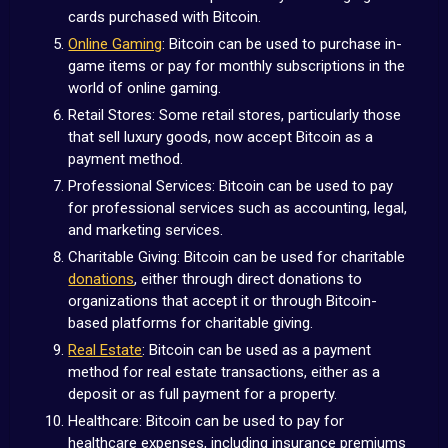
cards purchased with Bitcoin.
Online Gaming
: Bitcoin can be used to purchase in-
game items or pay for monthly subscriptions in the
world of online gaming.
Retail Stores: Some retail stores, particularly those
that sell luxury goods, now accept Bitcoin as a
payment method.
Professional Services: Bitcoin can be used to pay
for professional services such as accounting, legal,
and marketing services.
Charitable Giving: Bitcoin can be used for charitable
donations
, either through direct donations to
organizations that accept it or through Bitcoin-
based platforms for charitable giving.
Real Estate
: Bitcoin can be used as a payment
method for real estate transactions, either as a
deposit or as full payment for a property.
Healthcare: Bitcoin can be used to pay for
healthcare expenses, including insurance premiums