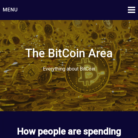
Skip
MENU
to
content
The BitCoin Area
Everything about BitCoin
How people are spending