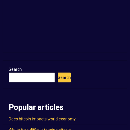
Search
Search
Popular articles
Does bitcoin impacts world economy