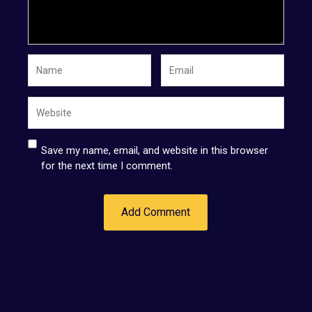
Save my name, email, and website in this browser
for the next time I comment.