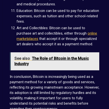
and medical procedures.
Education: Bitcoin can be used to pay for education
expenses, such as tuition and other school-related
fees.
Art and Collectibles: Bitcoin can be used to
purchase art and collectibles, either through
online
marketplaces
that accept it or through specialized
art dealers who accept it as a payment method.
See also
The Role of Bitcoin in the Music
Industry
In conclusion, Bitcoin is increasingly being used as a
payment method for a variety of goods and services,
reflecting its growing mainstream acceptance. However,
its adoption is still limited by regulatory hurdles and its
volatility, making it important for users to fully
understand its potential risks and benefits before
spending their cryptocurrency.