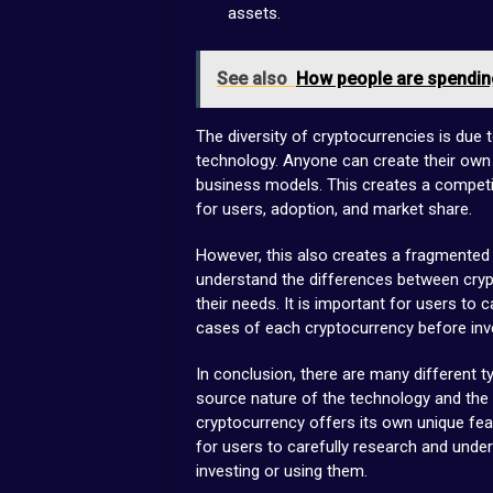
assets.
See also
How people are spending
The diversity of cryptocurrencies is due
technology. Anyone can create their own
business models. This creates a compet
for users, adoption, and market share.
However, this also creates a fragmented a
understand the differences between cryp
their needs. It is important for users to
cases of each cryptocurrency before inves
In conclusion, there are many different t
source nature of the technology and the 
cryptocurrency offers its own unique fea
for users to carefully research and und
investing or using them.