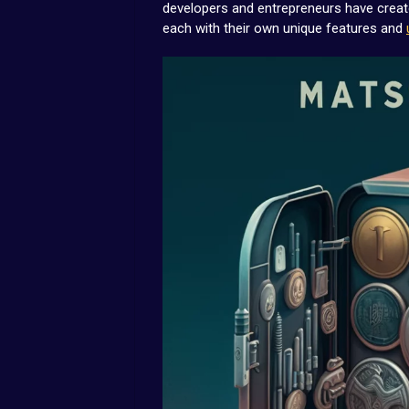
developers and entrepreneurs have created
each with their own unique features and