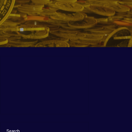
Search