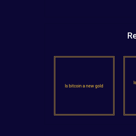
Re
I
Is bitcoin a new gold