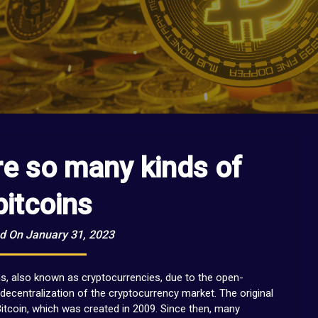
re so many kinds of
bitcoins
d On January 31, 2023
ns, also known as cryptocurrencies, due to the open-
decentralization of the cryptocurrency market. The original
itcoin, which was created in 2009. Since then, many