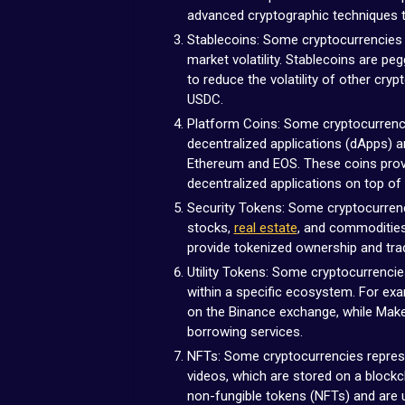
advanced cryptographic techniques to
Stablecoins: Some cryptocurrencies a
market volatility. Stablecoins are pe
to reduce the volatility of other cry
USDC.
Platform Coins: Some cryptocurrenci
decentralized applications (dApps) 
Ethereum and EOS. These coins provi
decentralized applications on top of 
Security Tokens: Some cryptocurrenc
stocks,
real estate
, and commodities
provide tokenized ownership and tra
Utility Tokens: Some cryptocurrencie
within a specific ecosystem. For exa
on the Binance exchange, while Make
borrowing services.
NFTs: Some cryptocurrencies represe
videos, which are stored on a blockc
non-fungible tokens (NFTs) and are u