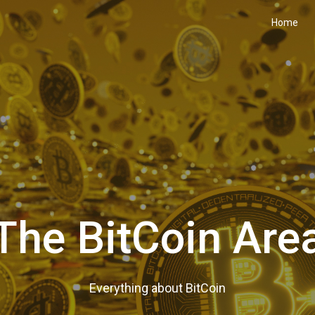
Home
The BitCoin Are
Everything about BitCoin