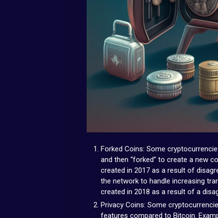
Forked Coins: Some cryptocurrencies
and then “forked” to create a new co
created in 2017 as a result of disa
the network to handle increasing tr
created in 2018 as a result of a disa
Privacy Coins: Some cryptocurrencie
features compared to Bitcoin. Examp