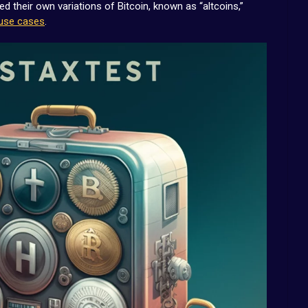
 their own variations of Bitcoin, known as “altcoins,”
use cases
.