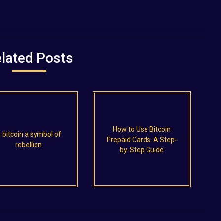
lated Posts
How to Use Bitcoin
s bitcoin a symbol of
Prepaid Cards: A Step-
rebellion
by-Step Guide