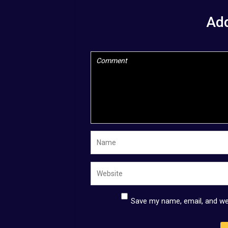
Ad
Save my name, email, and web