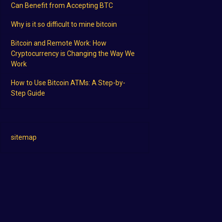
Can Benefit from Accepting BTC
Why is it so difficult to mine bitcoin
Bitcoin and Remote Work: How
Cryptocurrency is Changing the Way We
Work
How to Use Bitcoin ATMs: A Step-by-
Step Guide
sitemap