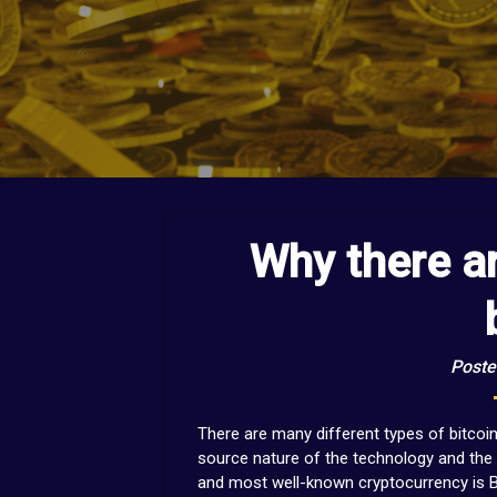
Why there a
Poste
There are many different types of bitcoi
source nature of the technology and the 
and most well-known cryptocurrency is B