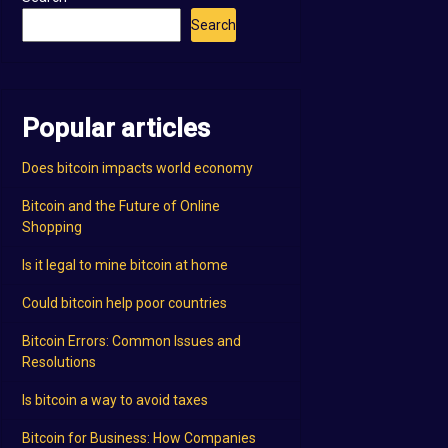
Search
Popular articles
Does bitcoin impacts world economy
Bitcoin and the Future of Online
Shopping
Is it legal to mine bitcoin at home
Could bitcoin help poor countries
Bitcoin Errors: Common Issues and
Resolutions
Is bitcoin a way to avoid taxes
Bitcoin for Business: How Companies