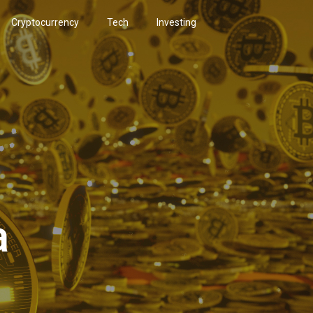
Cryptocurrency
Tech
Investing
a