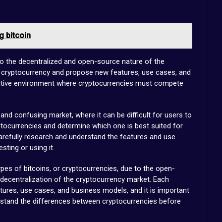
 bitcoin
 to the decentralized and open-source nature of the
 cryptocurrency and propose new features, use cases, and
itive environment where cryptocurrencies must compete
nd confusing market, where it can be difficult for users to
tocurrencies and determine which one is best suited for
 carefully research and understand the features and use
ting or using it.
ypes of bitcoins, or cryptocurrencies, due to the open-
decentralization of the cryptocurrency market. Each
tures, use cases, and business models, and it is important
erstand the differences between cryptocurrencies before