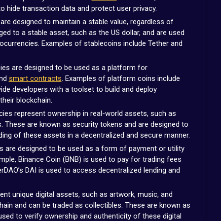
 hide transaction data and protect user privacy.
re designed to maintain a stable value, regardless of
gged to a stable asset, such as the US dollar, and are used
ptocurrencies. Examples of stablecoins include Tether and
es are designed to be used as a platform for
and
smart contracts
. Examples of platform coins include
de developers with a toolset to build and deploy
their blockchain.
ies represent ownership in real-world assets, such as
. These are known as security tokens and are designed to
ding of these assets in a decentralized and secure manner.
s are designed to be used as a form of payment or utility
mple, Binance Coin (BNB) is used to pay for trading fees
rDAO’s DAI is used to access decentralized lending and
nt unique digital assets, such as artwork, music, and
hain and can be traded as collectibles. These are known as
sed to verify ownership and authenticity of these digital