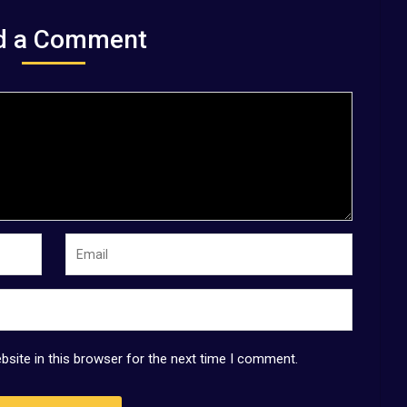
d a Comment
site in this browser for the next time I comment.