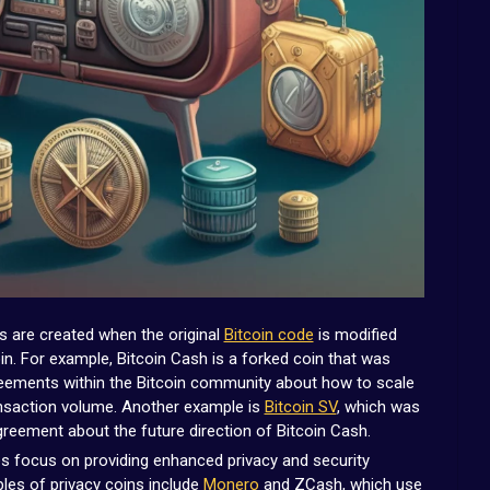
 are created when the original
Bitcoin code
is modified
in. For example, Bitcoin Cash is a forked coin that was
greements within the Bitcoin community about how to scale
ansaction volume. Another example is
Bitcoin SV
, which was
greement about the future direction of Bitcoin Cash.
s focus on providing enhanced privacy and security
les of privacy coins include
Monero
and ZCash, which use