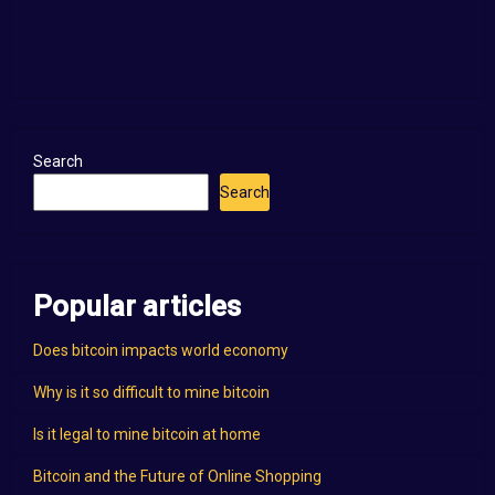
Search
Search
Popular articles
Does bitcoin impacts world economy
Why is it so difficult to mine bitcoin
Is it legal to mine bitcoin at home
Bitcoin and the Future of Online Shopping