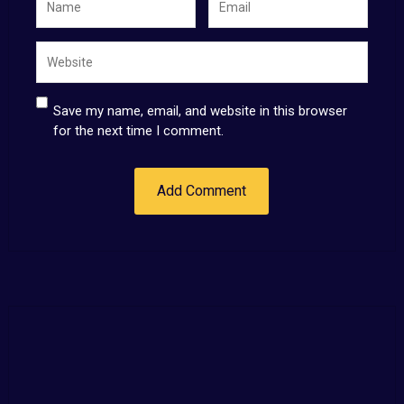
Save my name, email, and website in this browser
for the next time I comment.