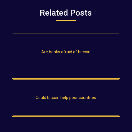
Related Posts
Are banks afraid of bitcoin
Could bitcoin help poor countries