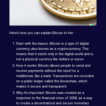
Here’s how you can explain Bitcoin to her:
Start with the basics: Bitcoin is a type of digital
currency, also known as a cryptocurrency. This
means that it exists only in the digital world and is
not a physical currency like dollars or euros.
How it works: Bitcoin allows people to send and
receive payments without the need for a
middleman, like a bank. Transactions are recorded
on a public ledger called the blockchain, which
makes it secure and transparent.
Why it’s important: Bitcoin was created as a
response to the financial crisis of 2008, as a way
to create a decentralized and secure monetary