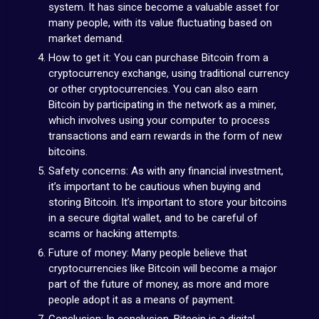
system. It has since become a valuable asset for
many people, with its value fluctuating based on
market demand.
How to get it: You can purchase Bitcoin from a
cryptocurrency exchange, using traditional currency
or other cryptocurrencies. You can also earn
Bitcoin by participating in the network as a miner,
which involves using your computer to process
transactions and earn rewards in the form of new
bitcoins.
Safety concerns: As with any financial investment,
it’s important to be cautious when buying and
storing Bitcoin. It’s important to store your bitcoins
in a secure digital wallet, and to be careful of
scams or hacking attempts.
Future of money: Many people believe that
cryptocurrencies like Bitcoin will become a major
part of the future of money, as more and more
people adopt it as a means of payment.
Conclusion: In conclusion, Bitcoin is a digital