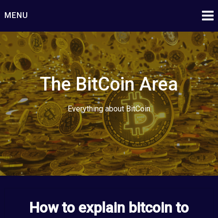
Skip
MENU
to
content
The BitCoin Area
Everything about BitCoin
How to explain bitcoin to