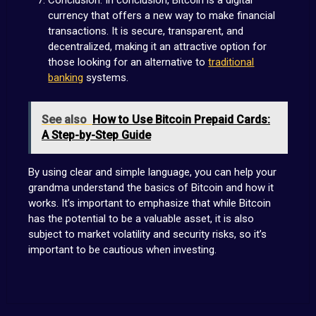
currency that offers a new way to make financial
transactions. It is secure, transparent, and
decentralized, making it an attractive option for
those looking for an alternative to
traditional
banking
systems.
See also
How to Use Bitcoin Prepaid Cards:
A Step-by-Step Guide
By using clear and simple language, you can help your
grandma understand the basics of Bitcoin and how it
works. It’s important to emphasize that while Bitcoin
has the potential to be a valuable asset, it is also
subject to market volatility and security risks, so it’s
important to be cautious when investing.