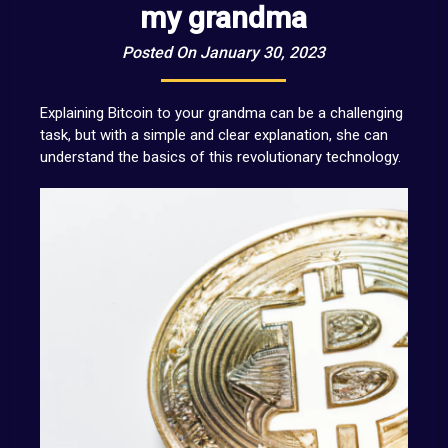
my grandma
Posted On January 30, 2023
Explaining Bitcoin to your grandma can be a challenging
task, but with a simple and clear explanation, she can
understand the basics of this revolutionary technology.