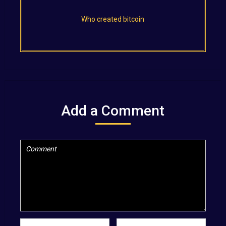
Who created bitcoin
Add a Comment