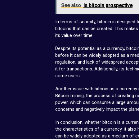
See also
Is bitcoin prospective
In terms of scarcity, bitcoin is designed 
bitcoins that can be created. This makes 
its value over time.
Despite its potential as a currency, bitco
before it can be widely adopted as a medi
regulation, and lack of widespread accept
it for transactions. Additionally, its tec
some users.
Another issue with bitcoin as a currency
Bitcoin mining, the process of creating n
power, which can consume a large amount
concerns and negatively impact the plane
In conclusion, whether bitcoin is a curre
the characteristics of a currency, it als
can be widely adopted as a medium of excha