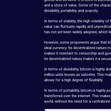
and a store of value. Some of the characte
divisibility, portability, and scarcity.
In terms of stability, the high volatility o
value can fluctuate rapidly and unpredictabl
has not yet been widely adopted, which l
However, some proponents argue that bitc
ideal currency. Its decentralized nature m
makes it resistant to censorship and gove
its decentralized nature makes it a secur
In terms of divisibility, bitcoin is highly d
million units known as satoshis. This mak
allows for a high degree of flexibility.
In terms of portability, bitcoin is highly po
transferred over the internet. This make
world, without the need for a centralized 