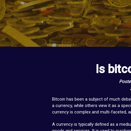
Is bitc
Poste
Bitcoin has been a subject of much debat
a currency, while others view it as a spe
currency is complex and multi-faceted, a
A currency is typically defined as a medi
goods and services. It is used to purcha