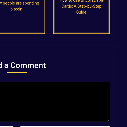
How to Use Bitcoin Debit
 people are spending
Cards: A Step-by-Step
bitcoin
Guide
d a Comment