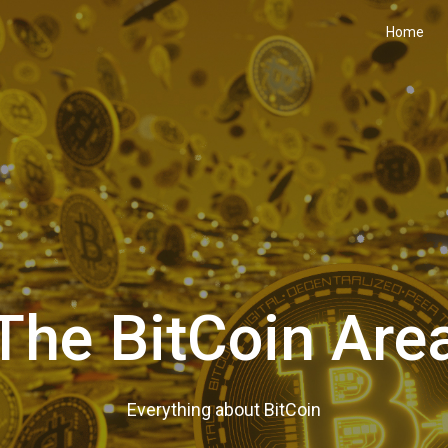
Home
The BitCoin Are
Everything about BitCoin