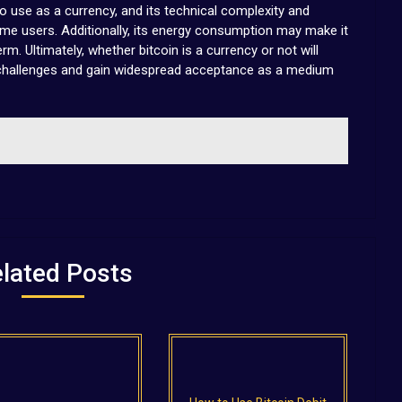
o use as a currency, and its technical complexity and
ome users. Additionally, its energy consumption may make it
rm. Ultimately, whether bitcoin is a currency or not will
 challenges and gain widespread acceptance as a medium
lated Posts