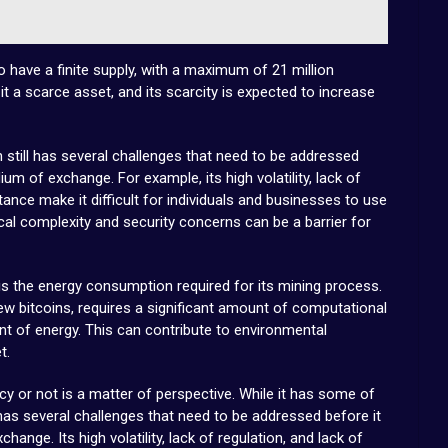
to have a finite supply, with a maximum of 21 million
it a scarce asset, and its scarcity is expected to increase
in still has several challenges that need to be addressed
um of exchange. For example, its high volatility, lack of
ance make it difficult for individuals and businesses to use
hnical complexity and security concerns can be a barrier for
 is the energy consumption required for its mining process.
ew bitcoins, requires a significant amount of computational
 of energy. This can contribute to environmental
t.
ncy or not is a matter of perspective. While it has some of
o has several challenges that need to be addressed before it
nge. Its high volatility, lack of regulation, and lack of