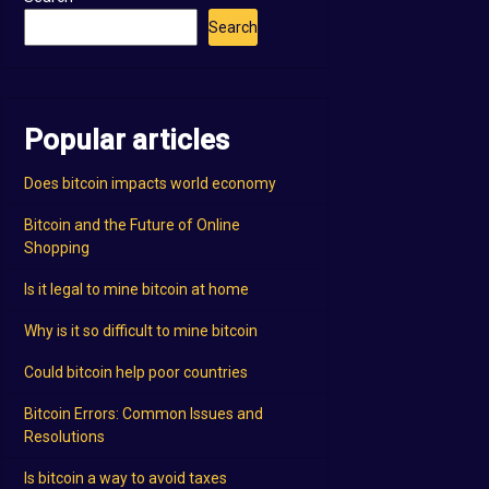
Search
Popular articles
Does bitcoin impacts world economy
Bitcoin and the Future of Online
Shopping
Is it legal to mine bitcoin at home
Why is it so difficult to mine bitcoin
Could bitcoin help poor countries
Bitcoin Errors: Common Issues and
Resolutions
Is bitcoin a way to avoid taxes