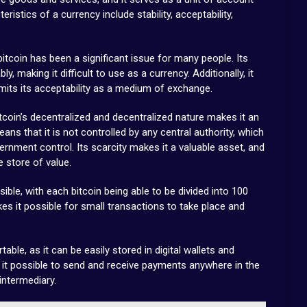
ristics of a currency include stability, acceptability,
f bitcoin has been a significant issue for many people. Its
y, making it difficult to use as a currency. Additionally, it
imits its acceptability as a medium of exchange.
oin’s decentralized and decentralized nature makes it an
eans that it is not controlled by any central authority, which
rnment control. Its scarcity makes it a valuable asset, and
e store of value.
ivisible, with each bitcoin being able to be divided into 100
es it possible for small transactions to take place and
rtable, as it can be easily stored in digital wallets and
s it possible to send and receive payments anywhere in the
intermediary.