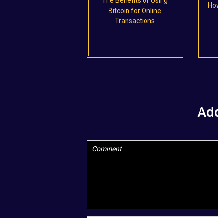
The Benefits of Using
How
Bitcoin for Online
Transactions
Ad