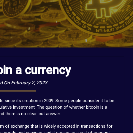
oin a currency
d On February 2, 2023
e since its creation in 2009. Some people consider it to be
culative investment. The question of whether bitcoin is a
nd there is no clear-cut answer.
um of exchange that is widely accepted in transactions for
se goods and services, and it serves as a unit of account