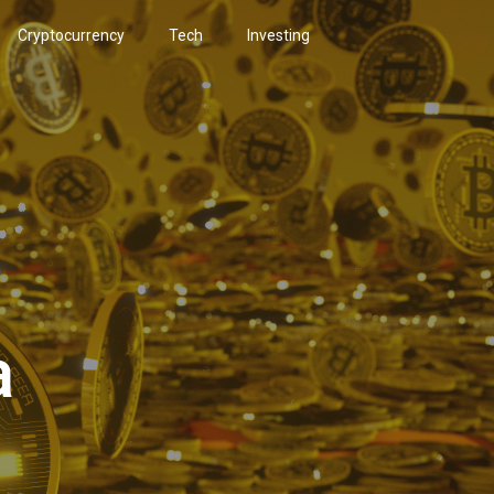
Cryptocurrency
Tech
Investing
a