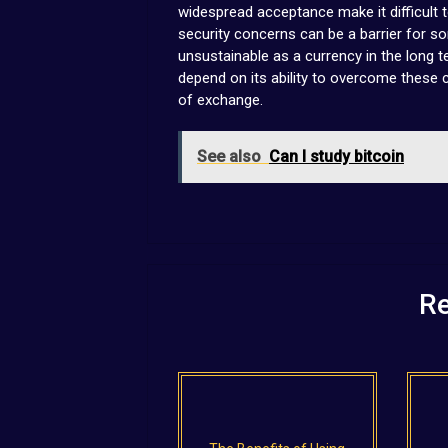
widespread acceptance make it difficult t
security concerns can be a barrier for s
unsustainable as a currency in the long te
depend on its ability to overcome these
of exchange.
See also
Can I study bitcoin
Re