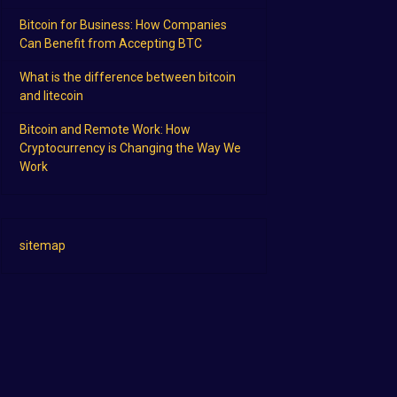
Bitcoin for Business: How Companies
Can Benefit from Accepting BTC
What is the difference between bitcoin
and litecoin
Bitcoin and Remote Work: How
Cryptocurrency is Changing the Way We
Work
sitemap