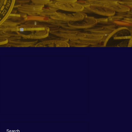
Search