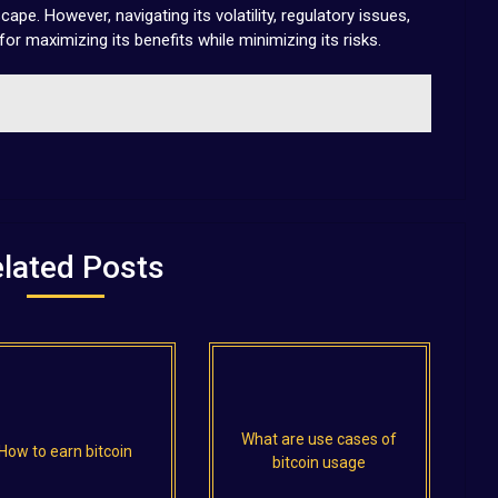
ape. However, navigating its volatility, regulatory issues,
for maximizing its benefits while minimizing its risks.
lated Posts
What are use cases of
How to earn bitcoin
bitcoin usage