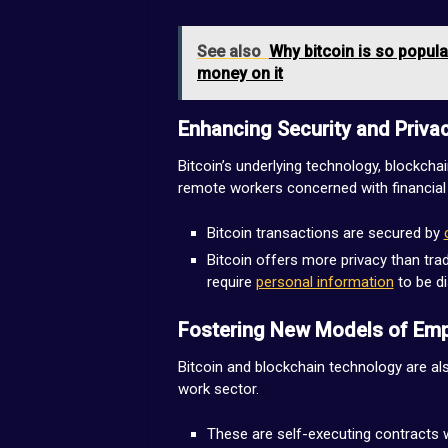
See also
Why bitcoin is so popula
money on it
Enhancing Security and Priva
Bitcoin’s underlying technology, blockchai
remote workers concerned with financial 
Bitcoin transactions are secured by
Bitcoin offers more privacy than tra
require
personal information
to be d
Fostering New Models of Em
Bitcoin and blockchain technology are al
work sector.
These are self-executing contracts wi