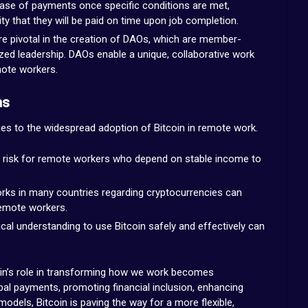
ase of payments once specific conditions are met,
ty that they will be paid on time upon job completion.
re pivotal in the creation of DAOs, which are member-
ed leadership. DAOs enable a unique, collaborative work
mote workers.
ns
ges to the widespread adoption of Bitcoin in remote work.
e a risk for remote workers who depend on stable income to
orks in many countries regarding cryptocurrencies can
remote workers.
ical understanding to use Bitcoin safely and effectively can
in’s role in transforming how we work becomes
global payments, promoting financial inclusion, enhancing
dels, Bitcoin is paving the way for a more flexible,