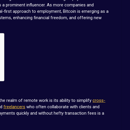
as a prominent influencer. As more companies and
tal-first approach to employment, Bitcoin is emerging as a
ystems, enhancing financial freedom, and offering new
the realm of remote work is its ability to simplify
cross-
nd
freelancers
who often collaborate with clients and
yments quickly and without hefty transaction fees is a