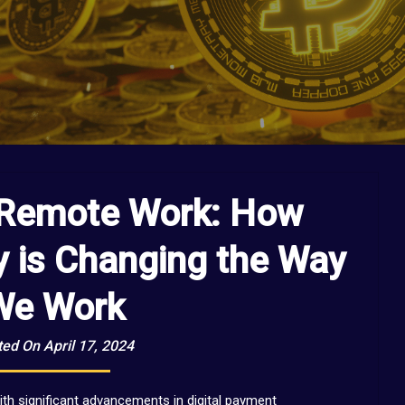
 Remote Work: How
y is Changing the Way
We Work
ed On April 17, 2024
th significant advancements in digital payment