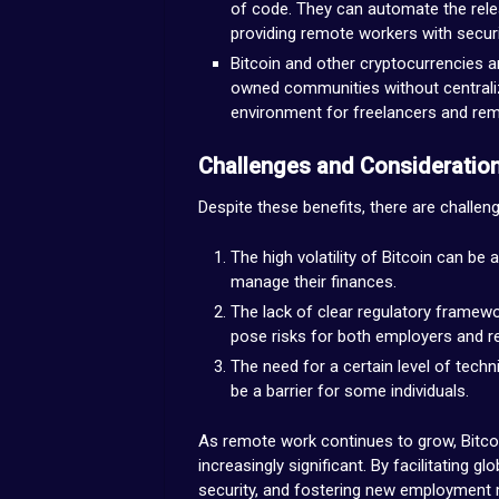
of code. They can automate the rele
providing remote workers with securi
Bitcoin and other cryptocurrencies a
owned communities without centraliz
environment for freelancers and re
Challenges and Consideratio
Despite these benefits, there are challen
The high volatility of Bitcoin can b
manage their finances.
The lack of clear regulatory framew
pose risks for both employers and 
The need for a certain level of techn
be a barrier for some individuals.
As remote work continues to grow, Bitco
increasingly significant. By facilitating 
security, and fostering new employment mo