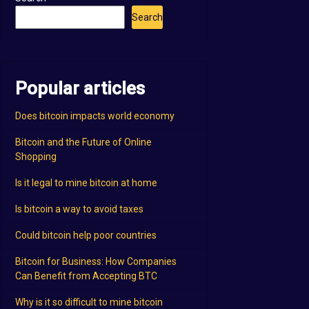
Search
Popular articles
Does bitcoin impacts world economy
Bitcoin and the Future of Online
Shopping
Is it legal to mine bitcoin at home
Is bitcoin a way to avoid taxes
Could bitcoin help poor countries
Bitcoin for Business: How Companies
Can Benefit from Accepting BTC
Why is it so difficult to mine bitcoin