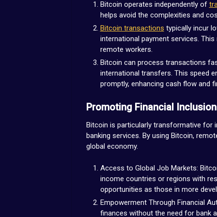
Bitcoin operates independently of
tr
helps avoid the complexities and co
Bitcoin transactions
typically incur 
international payment services. This
remote workers.
Bitcoin can process transactions fast
international transfers. This speed 
promptly, enhancing cash flow and fina
Promoting Financial Inclusion
Bitcoin is particularly transformative for 
banking services. By using Bitcoin, remot
global economy.
Access to Global Job Markets: Bitcoin
income countries or regions with res
opportunities as those in more dev
Empowerment Through Financial Auto
finances without the need for bank ac