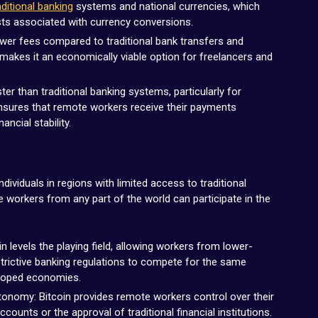
aditional banking
systems and national currencies, which
sts associated with currency conversions.
lower fees compared to traditional bank transfers and
 makes it an economically viable option for freelancers and
er than traditional banking systems, particularly for
ensures that remote workers receive their payments
ncial stability.
individuals in regions with limited access to traditional
e workers from any part of the world can participate in the
 levels the playing field, allowing workers from lower-
trictive banking regulations to compete for the same
eloped economies.
nomy: Bitcoin provides remote workers control over their
counts or the approval of traditional financial institutions.