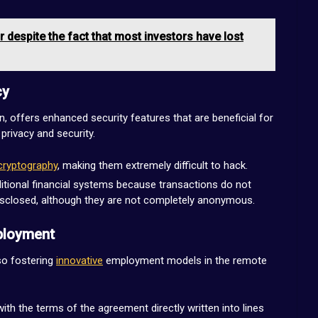
r despite the fact that most investors have lost
cy
n, offers enhanced security features that are beneficial for
privacy and security.
cryptography
, making them extremely difficult to hack.
ditional financial systems because transactions do not
isclosed, although they are not completely anonymous.
ployment
so fostering
innovative
employment models in the remote
th the terms of the agreement directly written into lines