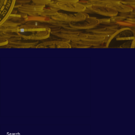
Search