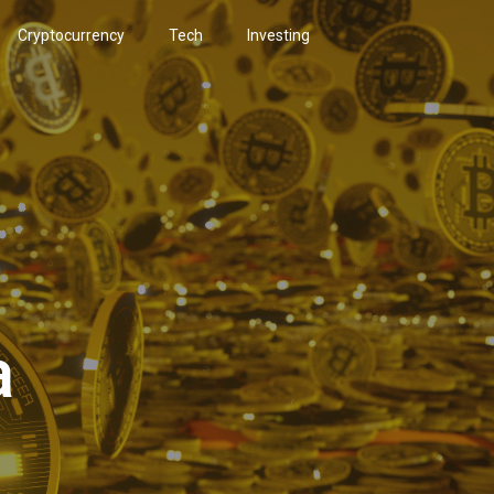
Cryptocurrency
Tech
Investing
a