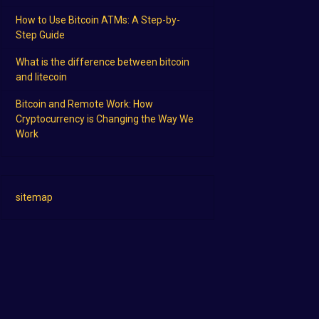
How to Use Bitcoin ATMs: A Step-by-
Step Guide
What is the difference between bitcoin
and litecoin
Bitcoin and Remote Work: How
Cryptocurrency is Changing the Way We
Work
sitemap