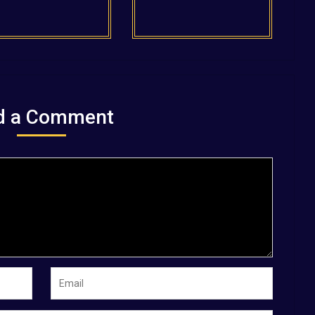
d a Comment