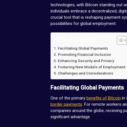
technologies, with Bitcoin standing out 
individuals embrace a decentralized, digi
crucial tool that is reshaping payment s
possibilities for global employment.
Table of Contents
Facilitating Global Payments
Promoting Financial Inclusion
Enhancing Security and Privacy
Fostering New Models of Employment
Challenges and Considerations
Facilitating Global Payments
One of the primary
benefits of Bitcoin
in 
border payments
. For remote workers a
companies around the globe, receiving pa
significant advantage.