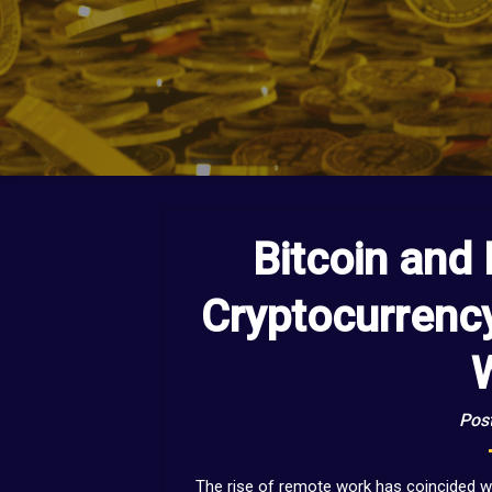
Bitcoin and
Cryptocurrenc
Post
The rise of remote work has coincided wi