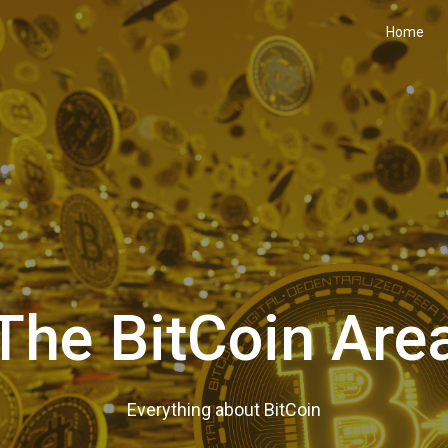
Home
The BitCoin Are
Everything about BitCoin