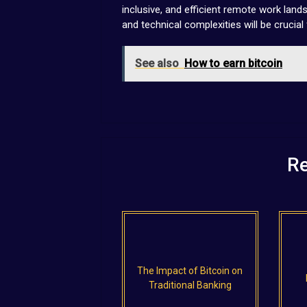
inclusive, and efficient remote work landsc
and technical complexities will be crucial 
See also
How to earn bitcoin
Re
The Impact of Bitcoin on
Traditional Banking