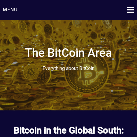
Skip
MENU
to
content
The BitCoin Area
Everything about BitCoin
Bitcoin in the Global South: