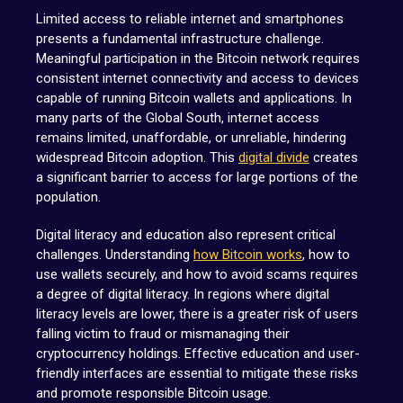
Limited access to reliable internet and smartphones
presents a fundamental infrastructure challenge.
Meaningful participation in the Bitcoin network requires
consistent internet connectivity and access to devices
capable of running Bitcoin wallets and applications. In
many parts of the Global South, internet access
remains limited, unaffordable, or unreliable, hindering
widespread Bitcoin adoption. This
digital divide
creates
a significant barrier to access for large portions of the
population.
Digital literacy and education also represent critical
challenges. Understanding
how Bitcoin works
, how to
use wallets securely, and how to avoid scams requires
a degree of digital literacy. In regions where digital
literacy levels are lower, there is a greater risk of users
falling victim to fraud or mismanaging their
cryptocurrency holdings. Effective education and user-
friendly interfaces are essential to mitigate these risks
and promote responsible Bitcoin usage.