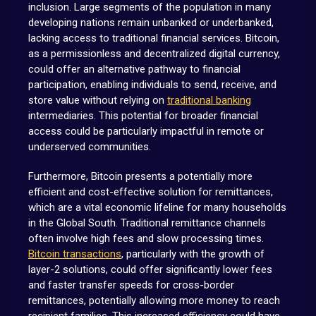
inclusion. Large segments of the population in many
developing nations remain unbanked or underbanked,
lacking access to traditional financial services. Bitcoin,
as a permissionless and decentralized digital currency,
could offer an alternative pathway to financial
participation, enabling individuals to send, receive, and
store value without relying on
traditional banking
intermediaries. This potential for broader financial
access could be particularly impactful in remote or
underserved communities.
Furthermore, Bitcoin presents a potentially more
efficient and cost-effective solution for remittances,
which are a vital economic lifeline for many households
in the Global South. Traditional remittance channels
often involve high fees and slow processing times.
Bitcoin transactions
, particularly with the growth of
layer-2 solutions, could offer significantly lower fees
and faster transfer speeds for cross-border
remittances, potentially allowing more money to reach