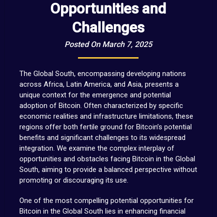
Opportunities and
Challenges
Posted On March 7, 2025
The Global South, encompassing developing nations
across Africa, Latin America, and Asia, presents a
unique context for the emergence and potential
adoption of Bitcoin. Often characterized by specific
economic realities and infrastructure limitations, these
regions offer both fertile ground for Bitcoin’s potential
benefits and significant challenges to its widespread
integration. We examine the complex interplay of
opportunities and obstacles facing Bitcoin in the Global
South, aiming to provide a balanced perspective without
promoting or discouraging its use.
One of the most compelling potential opportunities for
Bitcoin in the Global South lies in enhancing financial