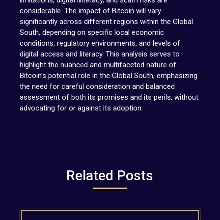
limitations, digital illiteracy, and scam risks are
considerable. The impact of Bitcoin will vary
significantly across different regions within the Global
South, depending on specific local economic
conditions, regulatory environments, and levels of
digital access and literacy. This analysis serves to
highlight the nuanced and multifaceted nature of
Bitcoin’s potential role in the Global South, emphasizing
the need for careful consideration and balanced
assessment of both its promises and its perils, without
advocating for or against its adoption.
Related Posts