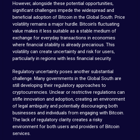
However, alongside these potential opportunities,
significant challenges impede the widespread and
beneficial adoption of Bitcoin in the Global South. Price
volatility remains a major hurdle. Bitcoin’s fluctuating
value makes it less suitable as a stable medium of
exchange for everyday transactions in economies
where financial stability is already precarious. This
volatility can create uncertainty and risk for users,
particularly in regions with less financial security.
Regulatory uncertainty poses another substantial
challenge. Many governments in the Global South are
still developing their regulatory approaches to
cryptocurrencies. Unclear or restrictive regulations can
stifle innovation and adoption, creating an environment
of legal ambiguity and potentially discouraging both
businesses and individuals from engaging with Bitcoin.
The lack of regulatory clarity creates a risky
environment for both users and providers of Bitcoin
services.