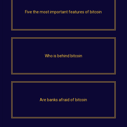
Five the most important features of bitcoin
Who is behind bitcoin
Are banks afraid of bitcoin