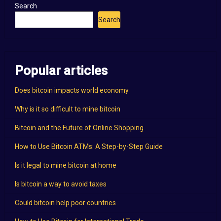
Search
Search
Popular articles
Does bitcoin impacts world economy
Why is it so difficult to mine bitcoin
Bitcoin and the Future of Online Shopping
How to Use Bitcoin ATMs: A Step-by-Step Guide
Is it legal to mine bitcoin at home
Is bitcoin a way to avoid taxes
Could bitcoin help poor countries