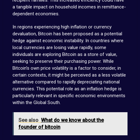
recipient families. This increased efficiency could have
a tangible impact on household incomes in remittance-
dependent economies.
In regions experiencing high inflation or currency
devaluation, Bitcoin has been proposed as a potential
hedge against economic instability. In countries where
local currencies are losing value rapidly, some
individuals are exploring Bitcoin as a store of value,
seeking to preserve their purchasing power. While
Bitcoin’s own price volatility is a factor to consider, in
certain contexts, it might be perceived as a less volatile
alternative compared to rapidly depreciating national
currencies. This potential role as an inflation hedge is
particularly relevant in specific economic environments
within the Global South.
See also
What do we know about the
founder of bitcoin