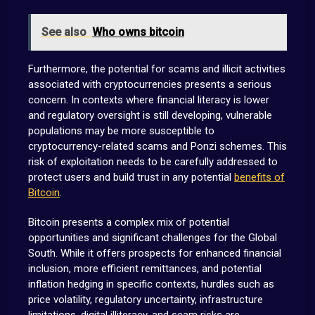
See also
Who owns bitcoin
Furthermore, the potential for scams and illicit activities
associated with cryptocurrencies presents a serious
concern. In contexts where financial literacy is lower
and regulatory oversight is still developing, vulnerable
populations may be more susceptible to
cryptocurrency-related scams and Ponzi schemes. This
risk of exploitation needs to be carefully addressed to
protect users and build trust in any potential
benefits of
Bitcoin
.
Bitcoin presents a complex mix of potential
opportunities and significant challenges for the Global
South. While it offers prospects for enhanced financial
inclusion, more efficient remittances, and potential
inflation hedging in specific contexts, hurdles such as
price volatility, regulatory uncertainty, infrastructure