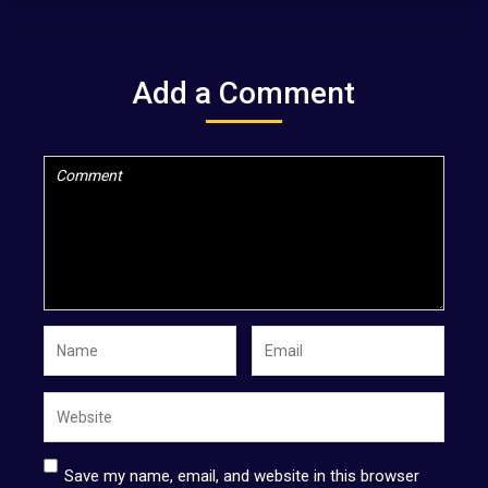
Add a Comment
Save my name, email, and website in this browser