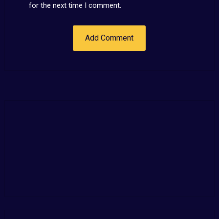
for the next time I comment.